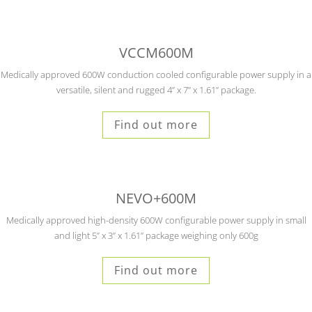
VCCM600M
Medically approved 600W conduction cooled configurable power supply in a
versatile, silent and rugged 4” x 7” x 1.61” package.
Find out more
NEVO+600M
Medically approved high-density 600W configurable power supply in small
and light 5” x 3” x 1.61” package weighing only 600g
Find out more