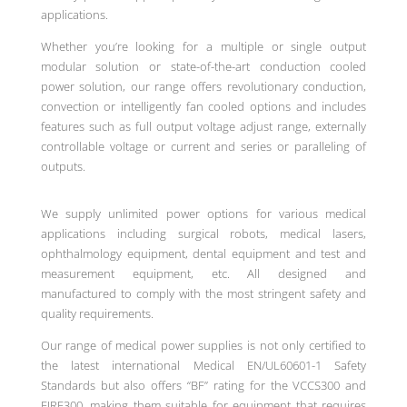
applications.
Whether you’re looking for a multiple or single output
modular solution or state-of-the-art conduction cooled
power solution, our range offers revolutionary conduction,
convection or intelligently fan cooled options and includes
features such as full output voltage adjust range, externally
controllable voltage or current and series or paralleling of
outputs.
We supply unlimited power options for various medical
applications including surgical robots, medical lasers,
ophthalmology equipment, dental equipment and test and
measurement equipment, etc. All d
esigned and
manufactured to comply with the most stringent safety and
quality requirements
.
Our range of medical power supplies is not only certified to
the latest international Medical EN/UL60601-1 Safety
Standards but also offers “BF” rating for the VCCS300 and
EIRE300, making them suitable for equipment that requires