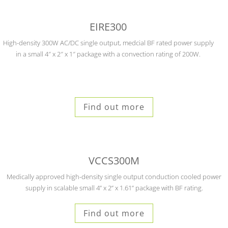
EIRE300
High-density 300W AC/DC single output, medcial BF rated power supply
in a small 4″ x 2″ x 1″ package with a convection rating of 200W.
Find out more
VCCS300M
Medically approved high-density single output conduction cooled power
supply in scalable small
4” x 2” x 1.61” package with BF rating.
Find out more