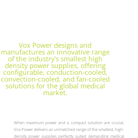
Vox Power designs and
manufactures an innovative range
of the industry’s smallest high
density power supplies, offering
configurable, conduction-cooled,
convection-cooled, and fan-cooled
solutions for the global medical
market.
When maximum power and a compact solution are crucial,
Vox Power delivers an unmatched range of the smallest, high-
density power supplies perfectly suited demanding medical