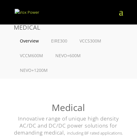
MEDICAL
Overview
EIRE300
VCCS300M
VCCM600M
NEVO+600M
NEVO+1200M
Medical
Innovative range of unique high density
AC/DC and DC/DC power solutions for
demanding medical,
including BF rated applications.