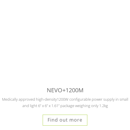
NEVO+1200M
Medically approved high-density1200W configurable power supply in small
and light 6” x 6” x 1.61” package weighing only 1.2kg
Find out more