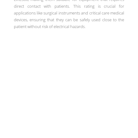
direct contact with patients. This rating is crucial for
applications like surgical instruments and critical care medical
devices, ensuring that they can be safely used close to the
patient without risk of electrical hazards.
Unique high-density power
solutions for medical, industrial
and technology markets